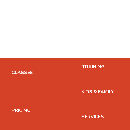
TRAINING
CLASSES
200HR TEACHER TRAI
CLASS SCHEDULE
KIDS TEACHER TRAINI
VIDEO LIBRARY
PRICING
KIDS & FAMILY
LOG IN
KIDS YOGA CLASSES
YOGA SUMMER CAMP
PRICING
CLASS PRICING
SERVICES
INTRO OFFER
THERAPEUTIC MASSA
GIFT CARDS
PRIVATE YOGA SESSI