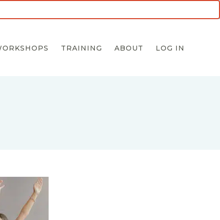
5 for $55 INTRO OFFER
WORKSHOPS
TRAINING
ABOUT
LOG IN