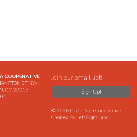
GA COOPERATIVE
Join our email list!
HAMPTON ST NW
, DC 20015
Sign Up!
104
S
© 2026
Circle Yoga Cooperative
Created By
Left Right Labs