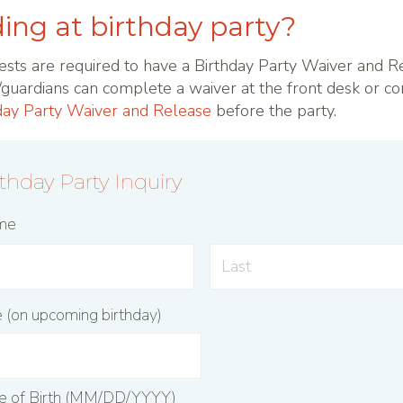
ing at birthday party?
ests are required to have a Birthday Party Waiver and R
s/guardians can complete a waiver at the front desk or c
day Party Waiver and Release
before the party.
rthday Party Inquiry
ame
e (on upcoming birthday)
te of Birth (MM/DD/YYYY)