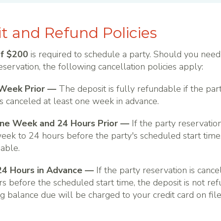
t and Refund Policies
of $200
is required to schedule a party. Should you need
eservation, the following cancellation policies apply:
Week Prior —
The deposit is fully refundable if the par
is canceled at least one week in advance.
e Week and 24 Hours Prior —
If the party reservatio
eek to 24 hours before the party's scheduled start time,
dable.
24 Hours in Advance —
If the party reservation is cance
s before the scheduled start time, the deposit is not re
g balance due will be charged to your credit card on file