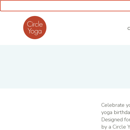
CLASS SCHEDULE
Celebrate yo
yoga birthda
Designed for
by a Circle 