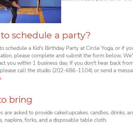
to schedule a party?
 to schedule a Kid's Birthday Party at Circle Yoga, or if you
ation, please complete and submit the form below. We'
act you within 1 business day. If you don't hear back from
, please call the studio (202-686-1104) or send a messa
m
.
o bring
es are asked to provide cake/cupcakes, candles, drinks, a
s, napkins, forks, and a disposable table cloth.