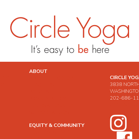
ABOUT
CIRCLE YO
NING
ABOUT THE CO-OP
3838 NORT
NG
TEACHERS
WASHINGTON
POLICIES
202-686-1
PRIVACY POLICY
CONTACT U
HOURS & LOCATION
SUPPORT & FAQS
EQUITY & COMMUNITY
GE
EQUITY STATEMENT
ONS