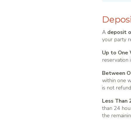
Deposi
A
deposit 
your party r
Up to One 
reservation 
Between On
within one w
is not refun
Less Than 
than 24 hour
the remainin