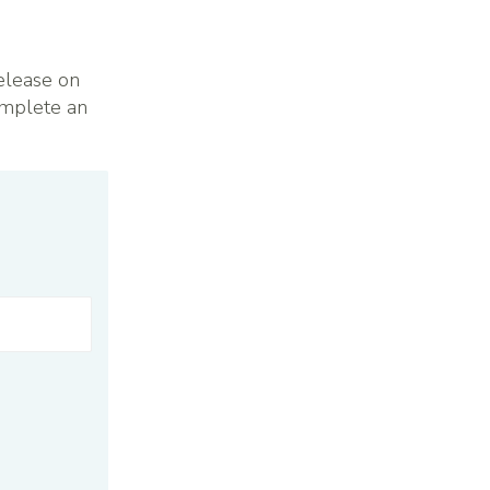
elease on
omplete an