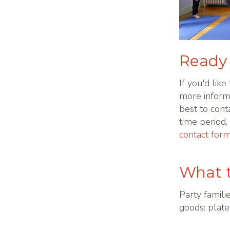
Ready 
If you'd like
more inform
best to cont
time period
contact for
What t
Party famili
goods: plate