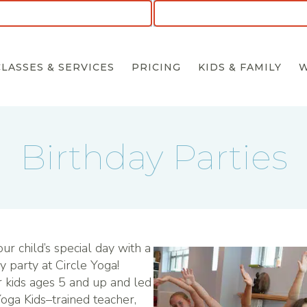
CLASSES & SERVICES
PRICING
KIDS & FAMILY
Birthday Parties
ur child’s special day with a
y party at Circle Yoga!
 kids ages 5 and up and led
Yoga Kids–trained teacher,