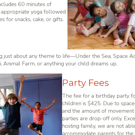
ncludes 60 minutes of
e-appropriate yoga followed
 for snacks, cake, or gifts.
g just about any theme to life—Under the Sea, Space A
i, Animal Farm, or anything your child dreams up.
Party Fees
The fee for a birthday party f
children is $425. Due to space 
and the amount of movement
parties are drop-off only. Exce
hosting family, we are not abl
accommodate parents for the 