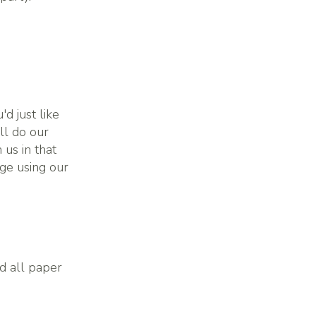
'd just like
ll do our
 us in that
ge using our
nd all paper