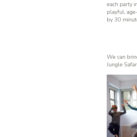
each party i
playful, ag
by 30 minutes
We can brin
Jungle Safar