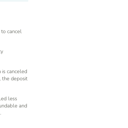
 to cancel
ty
n is canceled
 the deposit
led less
fundable and
.