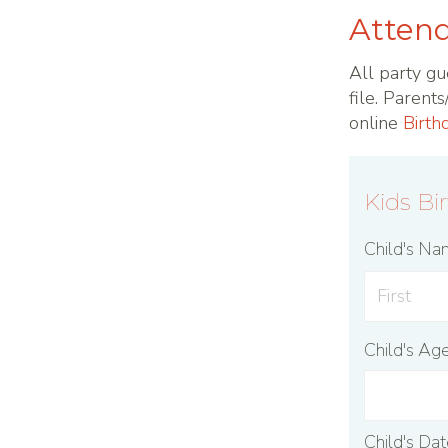
Attend
All party gu
file. Parent
online
Birth
Kids Bi
Child's N
Child's Ag
Child's Da