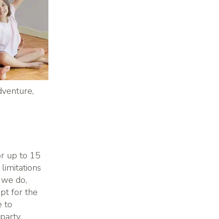
dventure,
or up to 15
limitations
 we do,
pt for the
e to
party.