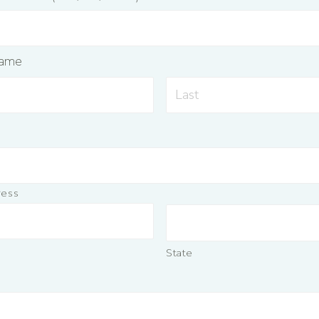
Name
ress
State