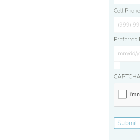
Cell Phon
Preferred 
CAPTCH
Submit