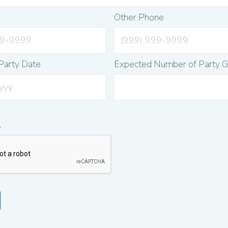
e
Other Phone
Party Date
Expected Number of Party G
A