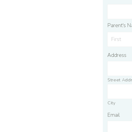
Parent's 
Address
Street Add
City
Email