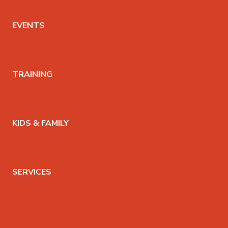
EVENTS
WORKSHOPS
& COMMUNITY EVENTS
TRAINING
200HR TEACHER TRAINING
KIDS TEACHER TRAINING
KIDS & FAMILY
KIDS YOGA CLASSES
YOGA SUMMER CAMP
SERVICES
THERAPEUTIC MASSAGE
PRIVATE YOGA SESSIONS
YOGA THERAPY