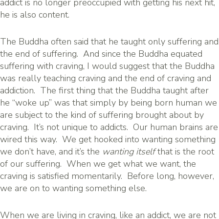
addict is no longer preoccupied with getting his next hit,
he is also content.
The Buddha often said that he taught only suffering and
the end of suffering. And since the Buddha equated
suffering with craving, I would suggest that the Buddha
was really teaching craving and the end of craving and
addiction. The first thing that the Buddha taught after
he “woke up” was that simply by being born human we
are subject to the kind of suffering brought about by
craving. It’s not unique to addicts. Our human brains are
wired this way. We get hooked into wanting something
we don’t have, and it’s the
wanting itself
that is the root
of our suffering. When we get what we want, the
craving is satisfied momentarily. Before long, however,
we are on to wanting something else.
When we are living in craving, like an addict, we are not