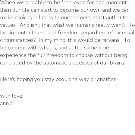
When we are able to be free, even for one moment,
then our life can start to become our own and we can
make choices in line with our deepest, most authentic
values. And isn’t that what we humans really want? To
live in contentment and freedom, regardless of external
circumstances? In my mind, this would be nirvana. To
be content with what is, and at the same time
experience the full freedom to choose without being
controlled by the automatic processes of our brains.
Here’s hoping you stay cool, one way or another.
with love,
annie.