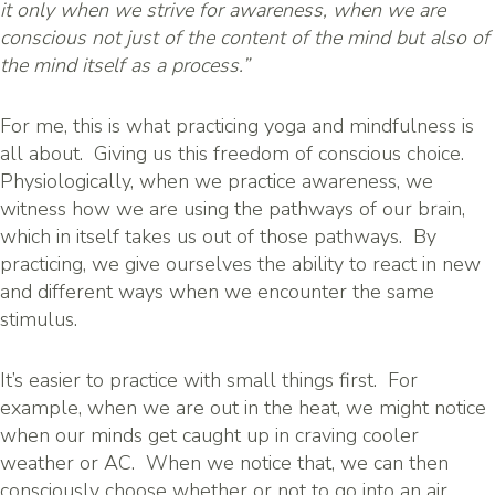
it only when we strive for awareness, when we are
conscious not just of the content of the mind but also of
t
he mind itself as a process.”
For me, this is what practicing yoga and mindfulness is
all about. Giving us this freedom of conscious choice.
Physiologically, when we practice awareness, we
witness how we are using the pathways of our brain,
which in itself takes us out of those pathways. By
practicing, we give ourselves the ability to react in new
and different ways when we encounter the same
stimulus.
It’s easier to practice with small things first. For
example, when we are out in the heat, we might notice
when our minds get caught up in craving cooler
weather or AC. When we notice that, we can then
consciously choose whether or not to go into an air