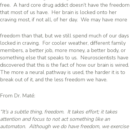
free. A hard core drug addict doesn’t have the freedom
that most of us have. Her brain is locked onto her
craving most, if not all, of her day. We may have more
freedom than that, but we still spend much of our days
locked in craving. For cooler weather, different family
members, a better job, more money, a better body, or
something else that speaks to us. Neuroscientists have
discovered that this is the fact of how our brain is wired.
The more a neural pathway is used, the harder it is to
break out of it, and the less freedom we have.
From Dr. Maté:
“It’s a subtle thing, freedom. It takes effort; it takes
attention and focus to not act something like an
automaton. Although we do have freedom, we exercise