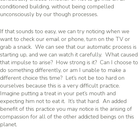
conditioned building, without being compelled
unconsciously by our though processes.
If that sounds too easy, we can try noticing when we
want to check our email or phone, turn on the TV or
grab a snack. We can see that our automatic process is
starting up, and we can watch it carefully. What caused
that impulse to arise? How strong is it? Can I choose to
do something differently, or am I unable to make a
different choice this time? Let’s not be too hard on
ourselves because this is a very difficult practice.
Imagine putting a treat in your pet’s mouth and
expecting him not to eat it. It’s that hard. An added
benefit of this practice you may notice is the arising of
compassion for all of the other addicted beings on this
planet.