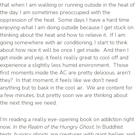
that when I am walking or running outside in the heat of
the day, I am sometimes preoccupied with the
oppression of the heat. Some days I have a hard time
enjoying what I am doing outside because I get stuck on
thinking about the heat and how to relieve it. If I am
going somewhere with air conditioning, I start to think
about how nice it will be once I get inside. And then I
get inside and yep, it feels really great to cool off and
experience a slightly less humid environment. Those
first moments inside the AC are pretty delicious, aren’t
they? In that moment, it feels like we don’t need
anything but to bask in the cool air. We are content for
a few minutes, but pretty soon we are thinking about
the next thing we need.
I’m reading a really eye-opening book on addiction right
now,
In the
Realm of the Hungry Ghost.
In Buddhist
texts, hungry ghosts are creatures with giant bellies and