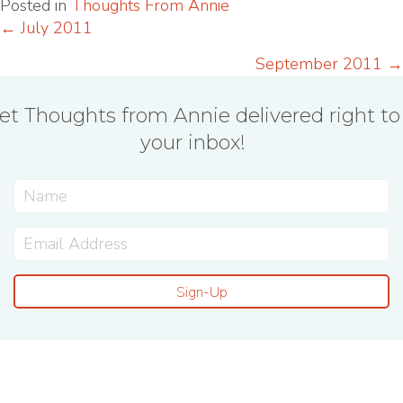
Posted in
Thoughts From Annie
← July 2011
Posts
September 2011 →
navigation
et Thoughts from Annie delivered right to
your inbox!
Sign-Up