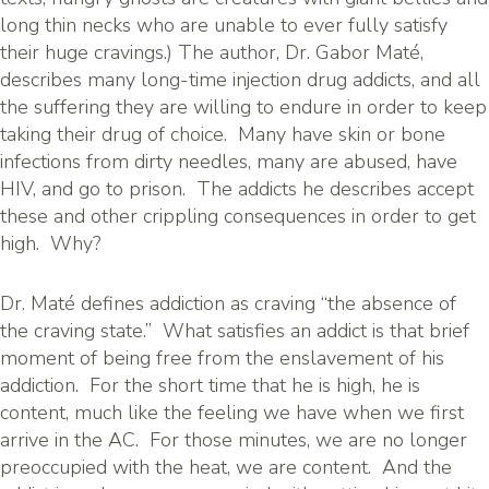
long thin necks who are unable to ever fully satisfy
their huge cravings.) The author, Dr. Gabor Maté,
describes many long-time injection drug addicts, and all
the suffering they are willing to endure in order to keep
taking their drug of choice. Many have skin or bone
infections from dirty needles, many are abused, have
HIV, and go to prison. The addicts he describes accept
these and other crippling consequences in order to get
high. Why?
Dr. Maté defines addiction as craving “the absence of
the craving state.” What satisfies an addict is that brief
moment of being free from the enslavement of his
addiction. For the short time that he is high, he is
content, much like the feeling we have when we first
arrive in the AC. For those minutes, we are no longer
preoccupied with the heat, we are content. And the