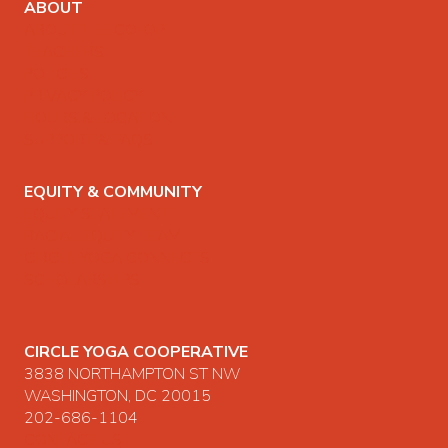
ABOUT
ABOUT THE CO-OP
TEACHERS
POLICIES
PRIVACY POLICY
HOURS & LOCATION
SUPPORT & FAQS
EQUITY & COMMUNITY
EQUITY STATEMENT
RACIAL EQUITY TEAM
CIRCLE YOGA CONNECTS
SCHOLARSHIPS
CIRCLE YOGA COOPERATIVE
3838 NORTHAMPTON ST NW
WASHINGTON, DC 20015
202-686-1104
CONTACT US