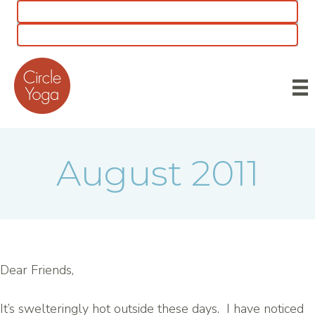
CLASS SCHEDULE
5 for $55 INTRO OFFER
August 2011
Dear Friends,
It’s swelteringly hot outside these days. I have noticed