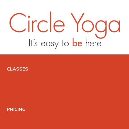
CLASSES
CLASS SCHEDULE
VIDEO LIBRARY
PRICING
LOG IN
PRICING
CLASS PRICING
INTRO OFFER
GIFT CARDS