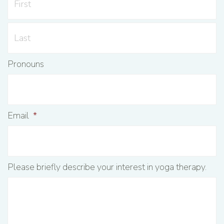
Pronouns
Email
*
Please briefly describe your interest in yoga therapy.