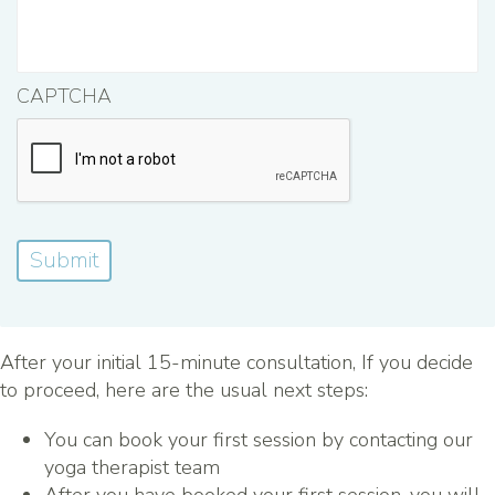
CAPTCHA
Submit
After your initial 15-minute consultation, If you decide
to proceed, here are the usual next steps:
You can book your first session by contacting our
yoga therapist team