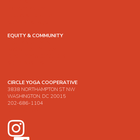
POLICIES
PRIVACY POLICY
HOURS & LOCATION
SUPPORT & FAQS
EQUITY & COMMUNITY
EQUITY STATEMENT
RACIAL EQUITY TEAM
CIRCLE YOGA CONNECTS
SCHOLARSHIPS
CIRCLE YOGA COOPERATIVE
3838 NORTHAMPTON ST NW
WASHINGTON, DC 20015
202-686-1104
CONTACT US