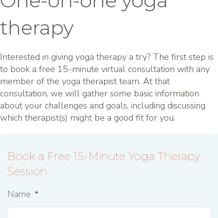
One-on-one yoga
therapy
Interested in giving yoga therapy a try? The first step is
to book a free 15-minute virtual consultation with any
member of the yoga therapist team. At that
consultation, we will gather some basic information
about your challenges and goals, including discussing
which therapist(s) might be a good fit for you.
Book a Free 15-Minute Yoga Therapy
Session
Name
*