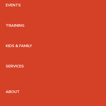
EVENTS
WORKSHOPS
& COMMUNITY EVENTS
TRAINING
200HR TEACHER TRAINING
KIDS TEACHER TRAINING
KIDS & FAMILY
KIDS YOGA CLASSES
YOGA SUMMER CAMP
SERVICES
THERAPEUTIC MASSAGE
PRIVATE YOGA SESSIONS
YOGA THERAPY
ABOUT
ABOUT THE CO-OP
TEACHERS