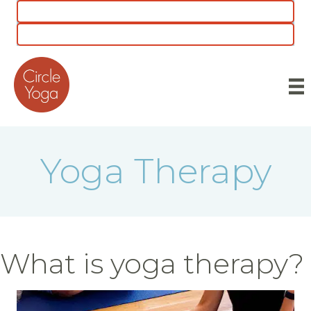
CLASS SCHEDULE
5 for $55 INTRO OFFER
Yoga Therapy
What is yoga therapy?