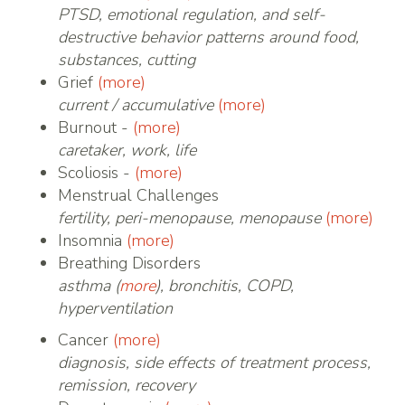
PTSD, emotional regulation, and self-
destructive behavior patterns around food,
substances, cutting
Grief
(more)
current / accumulative
(more)
Burnout -
(more)
caretaker, work, life
Scoliosis -
(more)
Menstrual Challenges
fertility, peri-menopause, menopause
(more)
Insomnia
(more)
Breathing Disorders
asthma (
more
), bronchitis, COPD,
hyperventilation
Cancer
(more)
diagnosis, side effects of treatment process,
remission, recovery