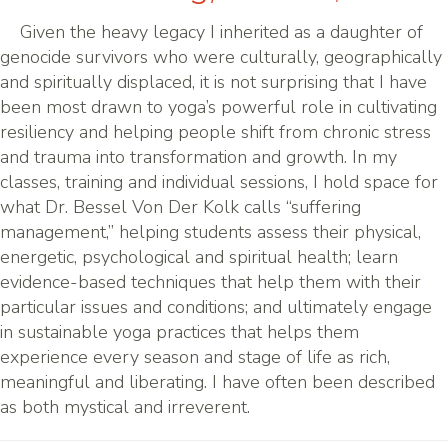
Given the heavy legacy I inherited as a daughter of
genocide survivors who were culturally, geographically
and spiritually displaced, it is not surprising that I have
been most drawn to yoga’s powerful role in cultivating
resiliency and helping people shift from chronic stress
and trauma into transformation and growth. In my
classes, training and individual sessions, I hold space for
what Dr. Bessel Von Der Kolk calls “suffering
management,” helping students assess their physical,
energetic, psychological and spiritual health; learn
evidence-based techniques that help them with their
particular issues and conditions; and ultimately engage
in sustainable yoga practices that helps them
experience every season and stage of life as rich,
meaningful and liberating. I have often been described
as both mystical and irreverent.