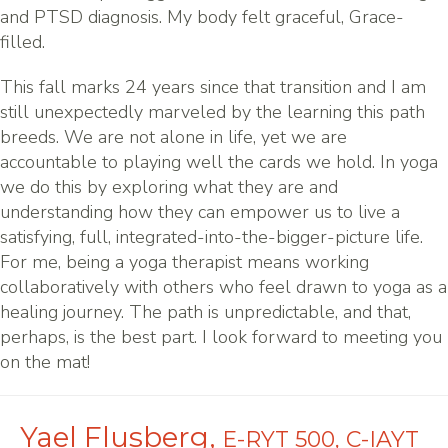
and PTSD diagnosis. My body felt graceful, Grace-
filled.
This fall marks 24 years since that transition and I am
still unexpectedly marveled by the learning this path
breeds. We are not alone in life, yet we are
accountable to playing well the cards we hold. In yoga
we do this by exploring what they are and
understanding how they can empower us to live a
satisfying, full, integrated-into-the-bigger-picture life.
For me, being a yoga therapist means working
collaboratively with others who feel drawn to yoga as a
healing journey. The path is unpredictable, and that,
perhaps, is the best part. I look forward to meeting you
on the mat!
Yael Flusberg,
E-RYT 500, C-IAYT