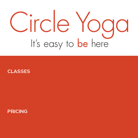
CLASSES
CLASS SCHEDULE
VIDEO LIBRARY
PRICING
LOG IN
PRICING
CLASS PRICING
INTRO OFFER
GIFT CARDS