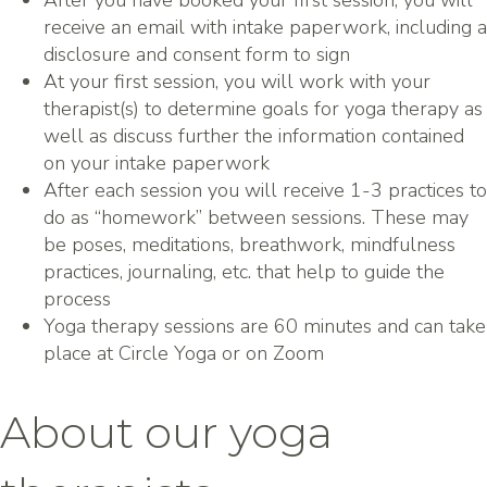
After you have booked your first session, you will
receive an email with intake paperwork, including a
disclosure and consent form to sign
At your first session, you will work with your
therapist(s) to determine goals for yoga therapy as
well as discuss further the information contained
on your intake paperwork
After each session you will receive 1-3 practices to
do as “homework” between sessions. These may
be poses, meditations, breathwork, mindfulness
practices, journaling, etc. that help to guide the
process
Yoga therapy sessions are 60 minutes and can take
place at Circle Yoga or on Zoom
About our yoga