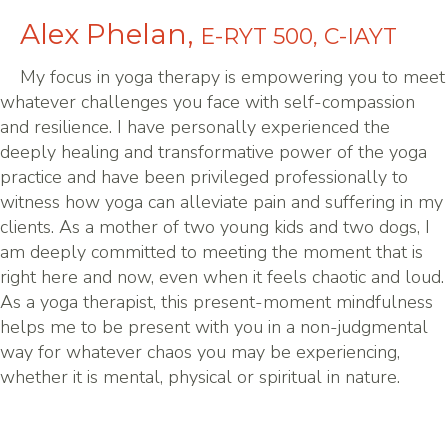
Alex Phelan,
E-RYT 500, C-IAYT
My focus in yoga therapy is empowering you to meet
whatever challenges you face with self-compassion
and resilience. I have personally experienced the
deeply healing and transformative power of the yoga
practice and have been privileged professionally to
witness how yoga can alleviate pain and suffering in my
clients. As a mother of two young kids and two dogs, I
am deeply committed to meeting the moment that is
right here and now, even when it feels chaotic and loud.
As a yoga therapist, this present-moment mindfulness
helps me to be present with you in a non-judgmental
way for whatever chaos you may be experiencing,
whether it is mental, physical or spiritual in nature.