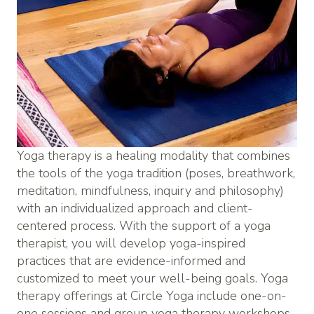
Yoga therapy is a healing modality that combines
the tools of the yoga tradition (poses, breathwork,
meditation, mindfulness, inquiry and philosophy)
with an individualized approach and client-
centered process. With the support of a yoga
therapist, you will develop yoga-inspired
practices that are evidence-informed and
customized to meet your well-being goals. Yoga
therapy offerings at Circle Yoga include one-on-
one sessions and group yoga therapy workshops.