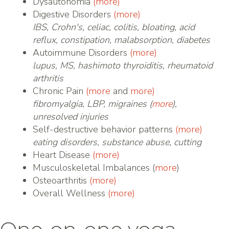
Dysautonomia
(more)
Digestive Disorders
(more)
IBS, Crohn's, celiac, colitis, bloating, acid
reflux, constipation, malabsorption, diabetes
Autoimmune Disorders
(more)
lupus, MS, hashimoto thyroiditis, rheumatoid
arthritis
Chronic Pain
(more
and
more)
fibromyalgia, LBP, migraines (
more
),
unresolved injuries
Self-destructive behavior patterns
(more)
eating disorders, substance abuse, cutting
Heart Disease
(more)
Musculoskeletal Imbalances (
more
)
Osteoarthritis
(more)
Overall Wellness
(more)