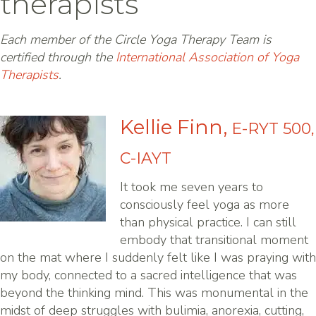
therapists
Each member of the Circle Yoga Therapy Team is
certified through the
International Association of Yoga
Therapists
.
Kellie Finn,
E-RYT 500,
C-IAYT
It took me seven years to
consciously feel yoga as more
than physical practice. I can still
embody that transitional moment
on the mat where I suddenly felt like I was praying with
my body, connected to a sacred intelligence that was
beyond the thinking mind. This was monumental in the
midst of deep struggles with bulimia, anorexia, cutting,