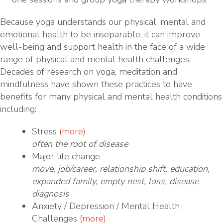
Because yoga understands our physical, mental and
emotional health to be inseparable, it can improve
well-being and support health in the face of a wide
range of physical and mental health challenges.
Decades of research on yoga, meditation and
mindfulness have shown these practices to have
benefits for many physical and mental health conditions
including:
Stress
(more)
often the root of disease
Major life change
move, job/career, relationship shift, education,
expanded family, empty nest, loss, disease
diagnosis
Anxiety / Depression / Mental Health
Challenges
(more)