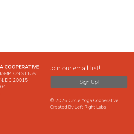
GA COOPERATIVE
Join our email list!
HAMPTON ST NW
, DC 20015
Sign Up!
104
S
© 2026
Circle Yoga Cooperative
Created By
Left Right Labs