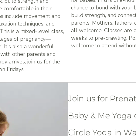
for babies. In this one-hour
x, build strength and
chance to bond with your b
re comfortable in their
build strength, and connec
ses include movement and
parents. Mothers, fathers, 
laxation techniques, and
all welcome. Classes are d
his is a mixed-level class,
weeks to pre-crawling. Po
stages of pregnancy—
welcome to attend without 
 It's also a wonderful
 with other parents and
y arrives, join us for the
n Fridays!
Join us for Prena
Baby & Me Yoga c
Circle Yoga in W