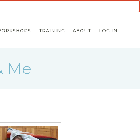
5 for $55 INTRO OFFER
WORKSHOPS
TRAINING
ABOUT
LOG IN
& Me