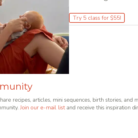
Try 5 class for $55!
mmunity
hare recipes, articles, mini sequences, birth stories, and
mmunity.
Join our e-mail list
and receive this inspiration di