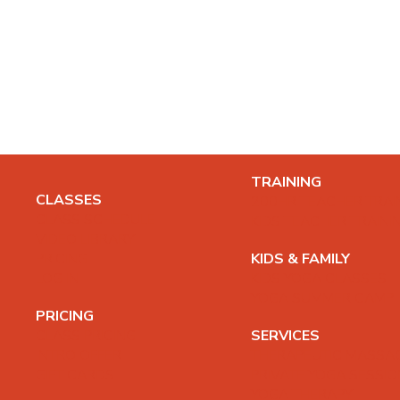
TRAINING
CLASSES
200HR TEACHER TRAI
CLASS SCHEDULE
KIDS TEACHER TRAINI
VIDEO LIBRARY
PRICING
KIDS & FAMILY
LOG IN
KIDS YOGA CLASSES
YOGA SUMMER CAMP
PRICING
CLASS PRICING
SERVICES
INTRO OFFER
THERAPEUTIC MASSA
GIFT CARDS
PRIVATE YOGA SESSI
YOGA THERAPY