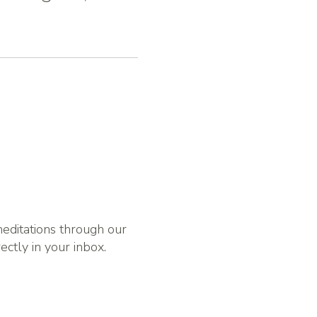
 meditations through our
rectly in your inbox.