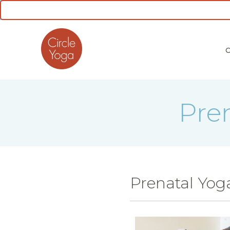
CLASS SCHEDULE
Pre
Prenatal Yog