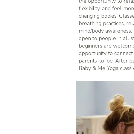
the opportunity to rela
flexibility, and feel mo
changing bodies. Clas
breathing practices, re
mind/body awareness. T
open to people in all 
beginners are welcome!
opportunity to connect
parents-to-be. After bab
Baby & Me Yoga class o