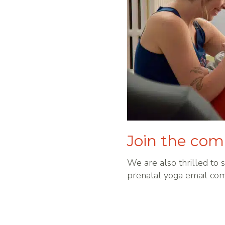
Join the co
We are also thrilled to s
prenatal yoga email co