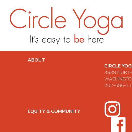
ABOUT
CIRCLE YO
NING
ABOUT THE CO-OP
3838 NORT
NG
TEACHERS
WASHINGTON
POLICIES
202-686-1
PRIVACY POLICY
CONTACT U
HOURS & LOCATION
SUPPORT & FAQS
EQUITY & COMMUNITY
GE
EQUITY STATEMENT
ONS
RACIAL EQUITY TEAM
CIRCLE YOGA CONNECTS