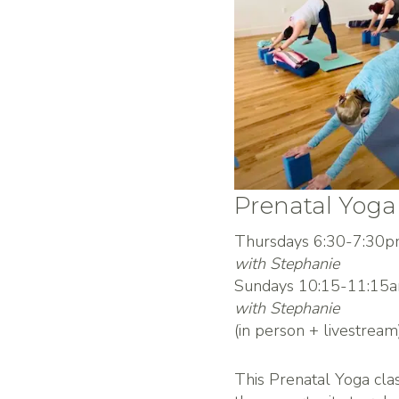
Prenatal Yoga
Thursdays 6:30-7:30
with Stephanie
Sundays 10:15-11:15
with Stephanie
(in person + livestream
This Prenatal Yoga cla