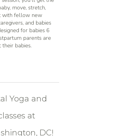
 session, you'll get the
aby, move, stretch,
t with fellow new
caregivers, and babies
esigned for babies 6
stpartum parents are
their babies.
tal Yoga and
lasses at
ashington, DC!