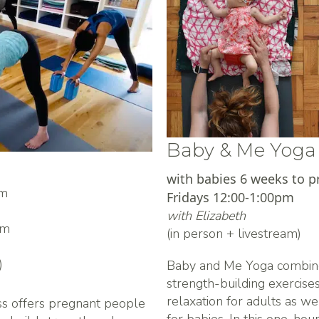
Baby & Me Yoga
with babies 6 weeks to p
pm
Fridays 12:00-1:00pm
with Elizabeth
am
(in person + livestream)
)
Baby and Me Yoga combin
strength-building exercis
relaxation for adults as 
ss offers pregnant people