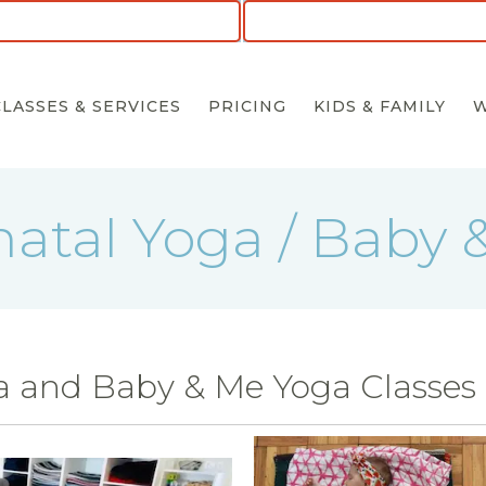
CLASSES & SERVICES
PRICING
KIDS & FAMILY
natal Yoga / Baby 
a and Baby & Me Yoga Classes