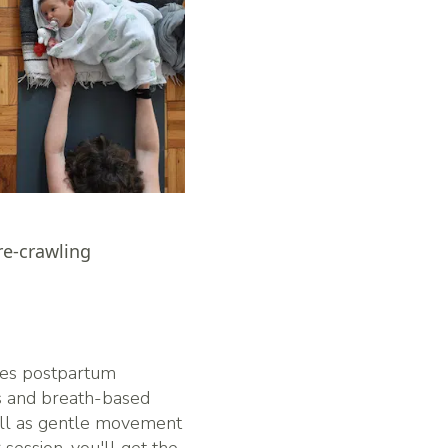
re-crawling
es postpartum
es and breath-based
well as gentle movement