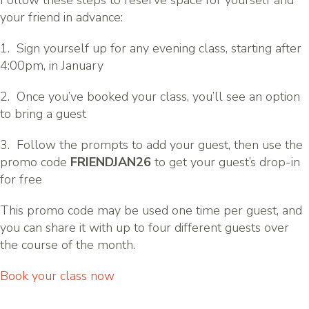
Follow these steps to reserve space for yourself and
your friend in advance:
1. Sign yourself up for any evening class, starting after
4:00pm, in January
2. Once you’ve booked your class, you’ll see an option
to bring a guest
3. Follow the prompts to add your guest, then use the
promo code
FRIENDJAN26
to get your guest’s drop-in
for free
This promo code may be used one time per guest, and
you can share it with up to four different guests over
the course of the month.
Book your class now