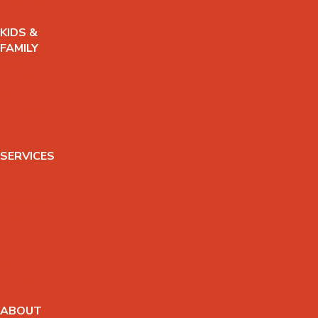
TRAINING
KIDS &
FAMILY
KIDS YOGA
CLASSES
YOGA
SUMMER
CAMP
SERVICES
THERAPEUT
IC
MASSAGE
PRIVATE
YOGA
SESSIONS
YOGA
THERAPY
ABOUT