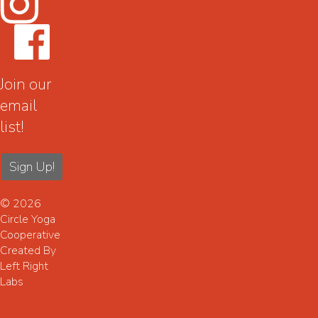
Join our
email
list!
Sign Up!
© 2026
Circle Yoga
Cooperative
Created By
Left Right
Labs