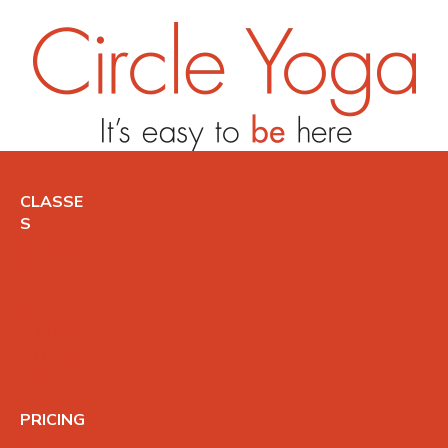
CLASSE
S
CLASS
SCHEDU
LE
VIDEO
LIBRARY
PRICING
LOG IN
PRICING
CLASS