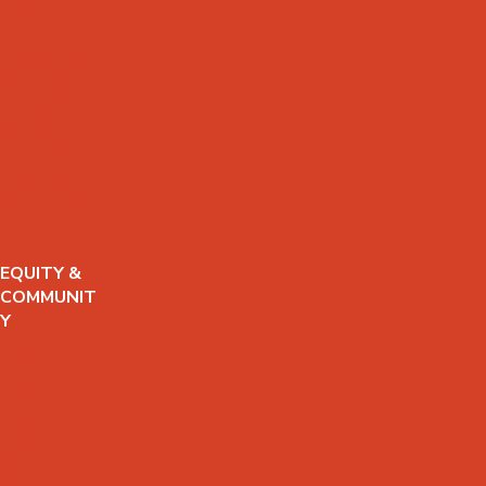
ABOUT THE
CO-OP
TEACHERS
POLICIES
PRIVACY
POLICY
HOURS &
LOCATION
SUPPORT &
FAQS
EQUITY &
COMMUNIT
Y
EQUITY
STATEMENT
RACIAL
EQUITY
TEAM
CIRCLE