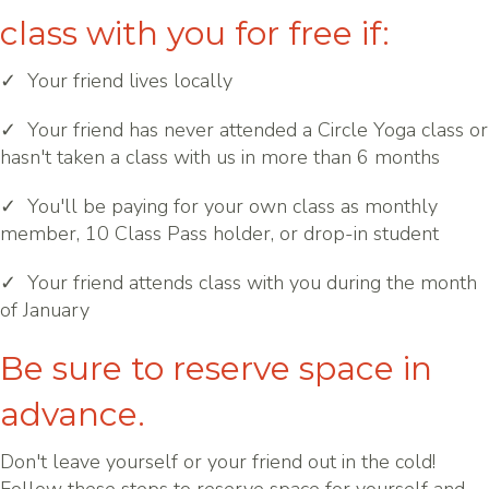
class with you for free if:
✓ Your friend lives locally
✓ Your friend has never attended a Circle Yoga class or
hasn't taken a class with us in more than 6 months
✓ You'll be paying for your own class as monthly
member, 10 Class Pass holder, or drop-in student
✓ Your friend attends class with you during the month
of January
Be sure to reserve space in
advance.
Don't leave yourself or your friend out in the cold!