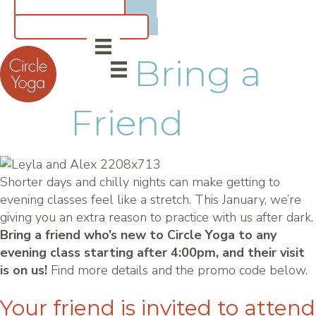
CLASS SCHEDULE
5 for $55 INTRO OFFER
Bring a
Friend
Shorter days and chilly nights can make getting to
evening classes feel like a stretch. This January, we’re
giving you an extra reason to practice with us after dark.
Bring a friend who’s new to Circle Yoga to any
evening class starting after 4:00pm, and their visit
is on us!
Find more details and the promo code below.
Your friend is invited to attend