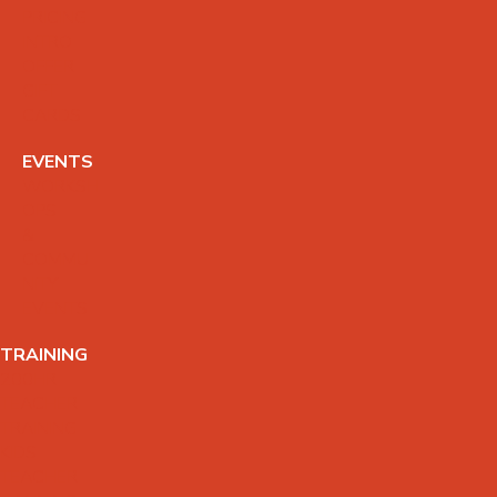
PRICING
INTRO
OFFER
GIFT
CARDS
EVENTS
WORKSH
OPS
&
COMMU
NITY
EVENTS
TRAINING
200HR
TEACHER
TRAINING
KIDS
TEACHER