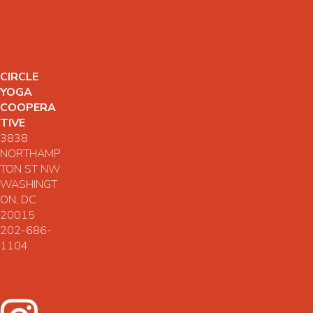
YOGA
CONNECTS
SCHOLARS
HIPS
CIRCLE
YOGA
COOPERA
TIVE
3838
NORTHAMP
TON ST NW
WASHINGT
ON, DC
20015
202-686-
1104
CONTACT
US