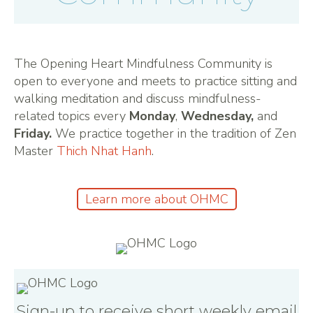
The Opening Heart Mindfulness Community is
open to everyone and meets to practice sitting and
walking meditation and discuss mindfulness-
related topics every
Monday
,
Wednesday,
and
Friday.
We practice together in the tradition of Zen
Master
Thich Nhat Hanh
.
Learn more about OHMC
Sign-up to receive short weekly email