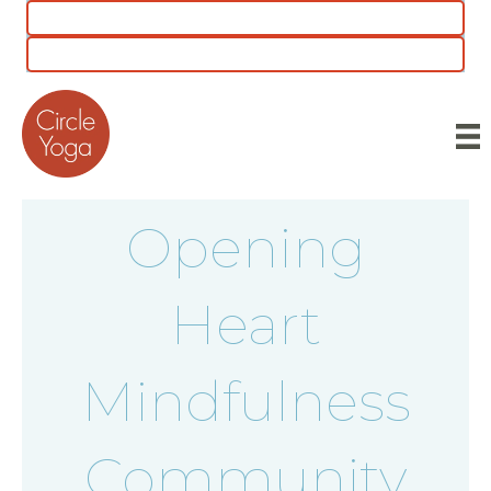
CLASS SCHEDULE
5 for $55 INTRO OFFER
Opening
Heart
Mindfulness
Community