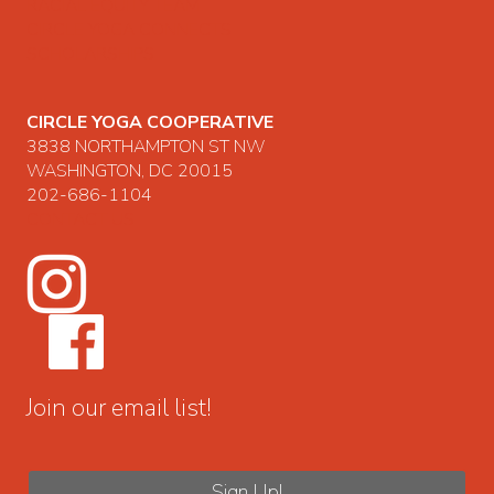
RACIAL EQUITY TEAM
CIRCLE YOGA CONNECTS
SCHOLARSHIPS
CIRCLE YOGA COOPERATIVE
3838 NORTHAMPTON ST NW
WASHINGTON, DC 20015
202-686-1104
CONTACT US
Join our email list!
Sign Up!