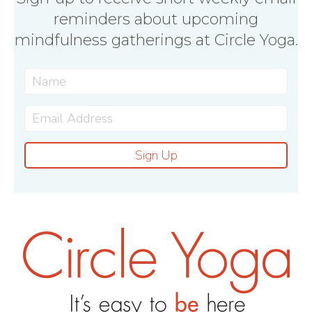
reminders about upcoming
mindfulness gatherings at Circle Yoga.
Sign Up