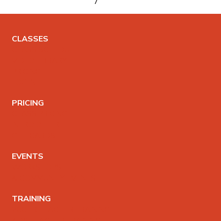
CLASSES
CLASS SCHEDULE
VIDEO LIBRARY
PRICING
LOG IN
PRICING
CLASS PRICING
INTRO OFFER
GIFT CARDS
EVENTS
WORKSHOPS
& COMMUNITY EVENTS
TRAINING
200HR TEACHER TRAINING
KIDS TEACHER TRAINING