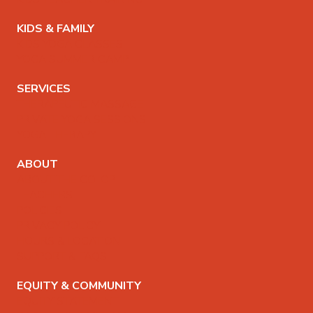
KIDS & FAMILY
KIDS YOGA CLASSES
YOGA SUMMER CAMP
SERVICES
THERAPEUTIC MASSAGE
PRIVATE YOGA SESSIONS
YOGA THERAPY
ABOUT
ABOUT THE CO-OP
TEACHERS
POLICIES
PRIVACY POLICY
HOURS & LOCATION
SUPPORT & FAQS
EQUITY & COMMUNITY
EQUITY STATEMENT