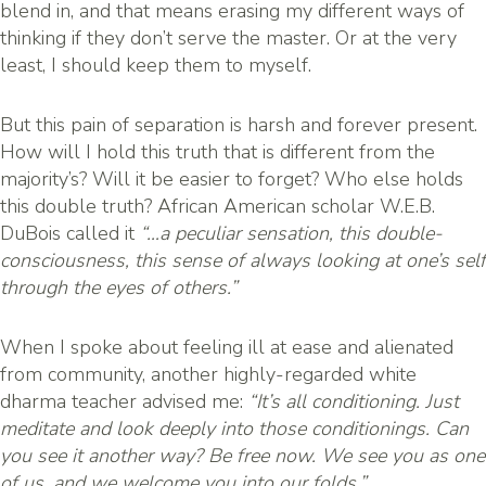
blend in, and that means erasing my different ways of
thinking if they don’t serve the master. Or at the very
least, I should keep them to myself.
But this pain of separation is harsh and forever present.
How will I hold this truth that is different from the
majority’s? Will it be easier to forget? Who else holds
this double truth? African American scholar W.E.B.
DuBois called it
“…a peculiar sensation, this double-
consciousness, this sense of always looking at one’s self
through the eyes of others.”
When I spoke about feeling ill at ease and alienated
from community, another highly-regarded white
dharma teacher advised me:
“It’s all conditioning. Just
meditate and look deeply into those conditionings. Can
you see it another way? Be free now. We see you as one
of us, and we welcome you into our folds.”