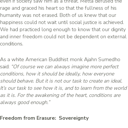
even if society saw him as a threat. Metta defused the
rage and graced his heart so that the fullness of his
humanity was not erased. Both of us knew that our
happiness could not wait until social justice is achieved.
We had practiced long enough to know that our dignity
and inner freedom could not be dependent on external
conditions.
As a white American Buddhist monk Ajahn Sumedho
said:
“Of course we can always imagine more perfect
conditions, how it should be ideally, how everyone
should behave. But it is not our task to create an ideal.
It’s our task to see how it is, and to learn from the world
as it is. For the awakening of the heart, conditions are
always good enough.”
Freedom from Erasure: Sovereignty