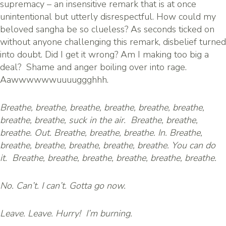
supremacy – an insensitive remark that is at once
unintentional but utterly disrespectful. How could my
beloved sangha be so clueless? As seconds ticked on
without anyone challenging this remark, disbelief turned
into doubt. Did I get it wrong? Am I making too big a
deal? Shame and anger boiling over into rage.
Aawwwwwwuuuuggghhh.
Breathe, breathe, breathe, breathe, breathe, breathe,
breathe, breathe, suck in the air. Breathe, breathe,
breathe. Out. Breathe, breathe, breathe. In. Breathe,
breathe, breathe, breathe, breathe, breathe. You can do
it. Breathe, breathe, breathe, breathe, breathe, breathe.
No. Can’t. I can’t. Gotta go now.
Leave. Leave. Hurry! I’m burning.