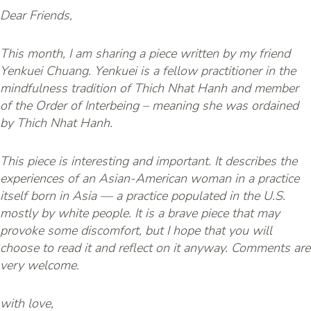
Dear Friends,
This month, I am sharing a piece written by my friend
Yenkuei Chuang. Yenkuei is a fellow practitioner in the
mindfulness tradition of Thich Nhat Hanh and member
of the Order of Interbeing – meaning she was ordained
by Thich Nhat Hanh.
This piece is interesting and important. It describes the
experiences of an Asian-American woman in a practice
itself born in Asia — a practice populated in the U.S.
mostly by white people. It is a brave piece that may
provoke some discomfort, but I hope that you will
choose to read it and reflect on it anyway. Comments are
very welcome.
with love,