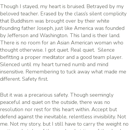
Though I stayed, my heart is bruised. Betrayed by my
beloved teacher. Erased by the class’s silent complicity
that Buddhism was brought over by their white
founding father Joseph, just like America was founded
by Jefferson and Washington. This land is their land.
There is no room for an Asian American woman who
thought otherwise. I got quiet. Real quiet. Silence
befitting a proper meditator and a good team player.
Silenced until my heart turned numb and mind
insensitive. Remembering to tuck away what made me
different. Safety first.
But it was a precarious safety. Though seemingly
peaceful and quiet on the outside, there was no
resolution nor rest for this heart within. Accept but
defend against the inevitable, relentless invisibility. Not
me. Not my story, but I still have to carry the weight no