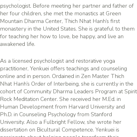
psychologist. Before meeting her partner and father of
her four children, she met the monastics at Green
Mountain Dharma Center, Thich Nhat Hanh’s first
monastery in the United States. She is grateful to them
for teaching her how to love, be happy, and live an
awakened life.
As a licensed psychologist and restorative yoga
practitioner, Yenkuei offers teachings and counseling
online and in person. Ordained in Zen Master Thich
Nhat Hanh’s Order of Interbeing, she is currently in the
cohort of Community Dharma Leaders Program at Spirit
Rock Meditation Center. She received her M.Ed. in
Human Development from Harvard University and
Ph.D. in Counseling Psychology from Stanford
University. Also a Fulbright Fellow, she wrote her
dissertation on Bicultural Competence. Yenkuei is