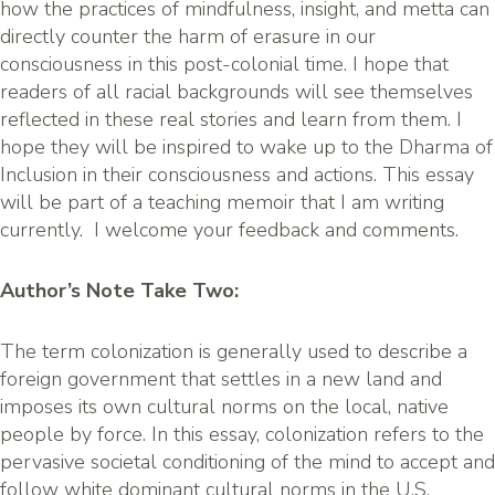
how the practices of mindfulness, insight, and metta can
directly counter the harm of erasure in our
consciousness in this post-colonial time. I hope that
readers of all racial backgrounds will see themselves
reflected in these real stories and learn from them. I
hope they will be inspired to wake up to the Dharma of
Inclusion in their consciousness and actions. This essay
will be part of a teaching memoir that I am writing
currently. I welcome your feedback and comments.
Author’s Note Take Two:
The term colonization is generally used to describe a
foreign government that settles in a new land and
imposes its own cultural norms on the local, native
people by force. In this essay, colonization refers to the
pervasive societal conditioning of the mind to accept and
follow white dominant cultural norms in the U.S.