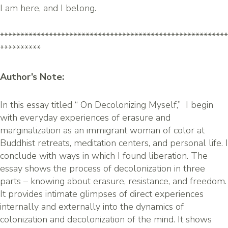
I am here, and I belong.
********************************************************
**********
Author’s Note:
In this essay titled “ On Decolonizing Myself,” I begin
with everyday experiences of erasure and
marginalization as an immigrant woman of color at
Buddhist retreats, meditation centers, and personal life. I
conclude with ways in which I found liberation. The
essay shows the process of decolonization in three
parts – knowing about erasure, resistance, and freedom.
It provides intimate glimpses of direct experiences
internally and externally into the dynamics of
colonization and decolonization of the mind. It shows