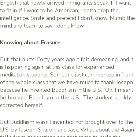
English that newly arrived immigrants speak. If I want
to fit in, if I want to be American, I gotta drop the
intelligence. Smile and pretend I don’t know. Numb the
mind and learn to say I don’t know.
Knowing about Erasure
But, that hurts. Forty years ago it felt demeaning, and it
is happening again at this class for experienced
meditation students. Someone just commented in front
of the whole class that we have much to thank Joseph
because he invented Buddhism in the U.S. “Oh, I meant
he brought Buddhism to the U.S.” The student quickly
corrected herself.
But Buddhism wasn’t invented nor brought over to the
U.S. by Joseph, Sharon, and Jack. What about the Asian