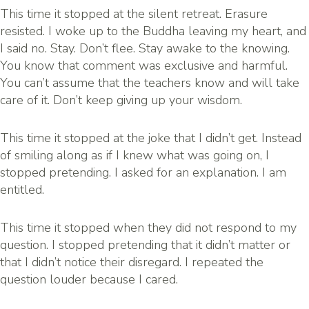
This time it stopped at the silent retreat. Erasure
resisted. I woke up to the Buddha leaving my heart, and
I said no. Stay. Don’t flee. Stay awake to the knowing.
You know that comment was exclusive and harmful.
You can’t assume that the teachers know and will take
care of it. Don’t keep giving up your wisdom.
This time it stopped at the joke that I didn’t get. Instead
of smiling along as if I knew what was going on, I
stopped pretending. I asked for an explanation. I am
entitled.
This time it stopped when they did not respond to my
question. I stopped pretending that it didn’t matter or
that I didn’t notice their disregard. I repeated the
question louder because I cared.