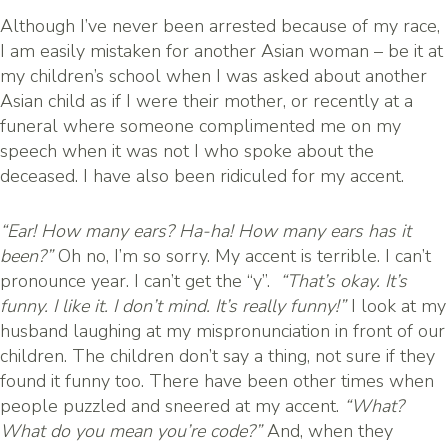
Although I’ve never been arrested because of my race,
I am easily mistaken for another Asian woman – be it at
my children’s school when I was asked about another
Asian child as if I were their mother, or recently at a
funeral where someone complimented me on my
speech when it was not I who spoke about the
deceased. I have also been ridiculed for my accent.
“Ear! How many ears? Ha-ha! How many ears has it
been?”
Oh no, I’m so sorry. My accent is terrible. I can’t
pronounce year. I can’t get the “y”.
“That’s okay. It’s
funny. I like it. I don’t mind. It’s really funny!”
I look at my
husband laughing at my mispronunciation in front of our
children. The children don’t say a thing, not sure if they
found it funny too. There have been other times when
people puzzled and sneered at my accent.
“What?
What do you mean you’re code?”
And, when they