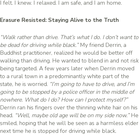
I felt. I knew. I relaxed. I am safe, and I am home.
Erasure Resisted: Staying Alive to the Truth
“Walk rather than drive. That’s what I do. I don’t want to
be dead for driving while black.”
My friend Derrin, a
Buddhist practitioner, realized he would be better off
walking than driving. He wanted to blend in and not risk
being targeted. A few years later when Derrin moved
to a rural town in a predominantly white part of the
state, he is worried.
“I’m going to have to drive, and I’m
going to be stopped by a police officer in the middle of
nowhere. What do I do? How can I protect myself?”
Derrin ran his fingers over the thinning white hair on his
head.
“Well, maybe old age will be on my side now.”
He
smiled, hoping that he will be seen as a harmless elder
next time he is stopped for driving while black.