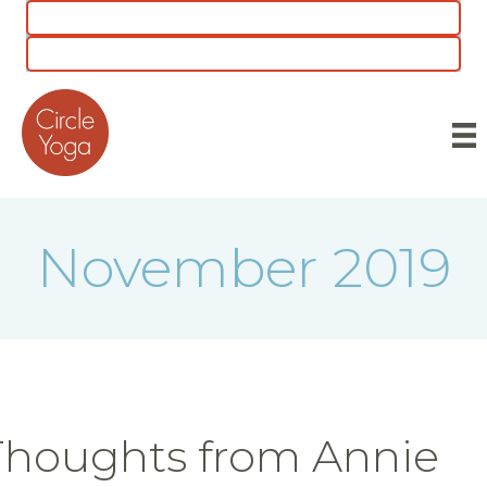
CLASS SCHEDULE
5 for $55 INTRO OFFER
November 2019
Thoughts from Annie