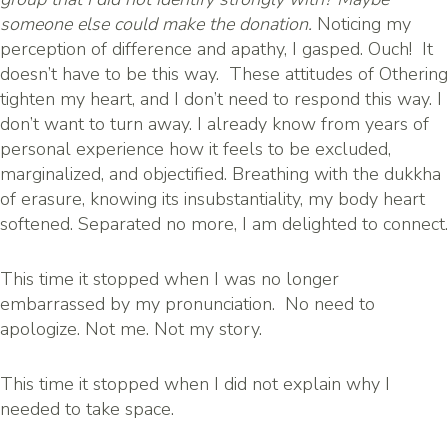
someone else could make the donation.
Noticing my
perception of difference and apathy, I gasped. Ouch! It
doesn’t have to be this way. These attitudes of Othering
tighten my heart, and I don’t need to respond this way. I
don’t want to turn away. I already know from years of
personal experience how it feels to be excluded,
marginalized, and objectified. Breathing with the dukkha
of erasure, knowing its insubstantiality, my body heart
softened. Separated no more, I am delighted to connect.
This time it stopped when I was no longer
embarrassed by my pronunciation. No need to
apologize. Not me. Not my story.
This time it stopped when I did not explain why I
needed to take space.