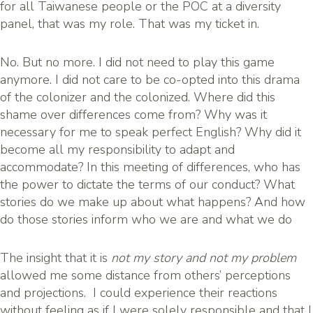
for all Taiwanese people or the POC at a diversity
panel, that was my role. That was my ticket in.
No. But no more. I did not need to play this game
anymore. I did not care to be co-opted into this drama
of the colonizer and the colonized. Where did this
shame over differences come from? Why was it
necessary for me to speak perfect English? Why did it
become all my responsibility to adapt and
accommodate? In this meeting of differences, who has
the power to dictate the terms of our conduct? What
stories do we make up about what happens? And how
do those stories inform who we are and what we do
The insight that it is
not my story and not my problem
allowed me some distance from others’ perceptions
and projections. I could experience their reactions
without feeling as if I were solely responsible and that I