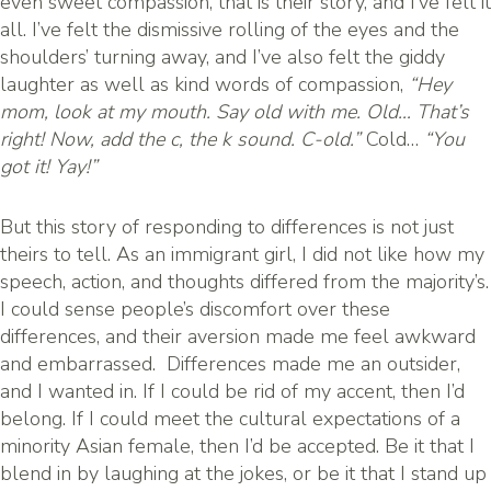
even sweet compassion, that is their story, and I’ve felt it
all. I’ve felt the dismissive rolling of the eyes and the
shoulders’ turning away, and I’ve also felt the giddy
laughter as well as kind words of compassion,
“Hey
mom, look at my mouth. Say old with me. Old… That’s
right! Now, add the c, the k sound. C-old.”
Cold…
“You
got it! Yay!”
But this story of responding to differences is not just
theirs to tell. As an immigrant girl, I did not like how my
speech, action, and thoughts differed from the majority’s.
I could sense people’s discomfort over these
differences, and their aversion made me feel awkward
and embarrassed. Differences made me an outsider,
and I wanted in. If I could be rid of my accent, then I’d
belong. If I could meet the cultural expectations of a
minority Asian female, then I’d be accepted. Be it that I
blend in by laughing at the jokes, or be it that I stand up