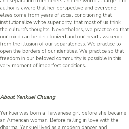
and separation from others and the world at large. The
author is aware that her perspective and everyone
else’s come from years of social conditioning that
institutionalize white superiority, that most of us think
the culture’s thoughts. Nevertheless, we practice so that
our mind can be decolonized and our heart awakened
from the illusion of our separateness. We practice to
open the borders of our identities. We practice so that
freedom in our beloved community is possible in this
very moment of imperfect conditions.
About Yenkuei Chuang
Yenkuei was born a Taiwanese girl before she became
an American woman. Before falling in love with the
dharma, Yenkuei lived as a modern dancer and