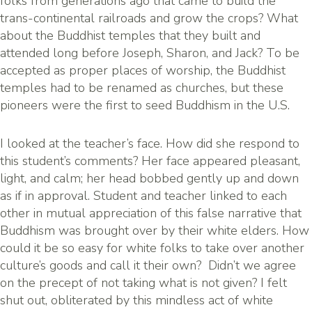
folks from generations ago that came to build the
trans-continental railroads and grow the crops? What
about the Buddhist temples that they built and
attended long before Joseph, Sharon, and Jack? To be
accepted as proper places of worship, the Buddhist
temples had to be renamed as churches, but these
pioneers were the first to seed Buddhism in the U.S.
I looked at the teacher’s face. How did she respond to
this student’s comments? Her face appeared pleasant,
light, and calm; her head bobbed gently up and down
as if in approval. Student and teacher linked to each
other in mutual appreciation of this false narrative that
Buddhism was brought over by their white elders. How
could it be so easy for white folks to take over another
culture’s goods and call it their own? Didn’t we agree
on the precept of not taking what is not given? I felt
shut out, obliterated by this mindless act of white