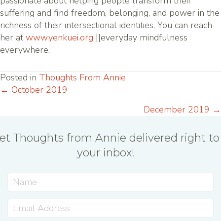
passionate about helping people transform their
suffering and find freedom, belonging, and power in the
richness of their intersectional identities. You can reach
her at
www.yenkuei.org
||everyday mindfulness
everywhere.
Posted in
Thoughts From Annie
← October 2019
Posts
December 2019 →
navigation
et Thoughts from Annie delivered right to
your inbox!