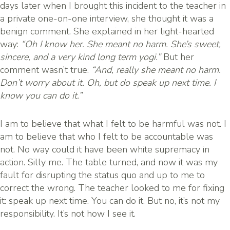
days later when I brought this incident to the teacher in
a private one-on-one interview, she thought it was a
benign comment. She explained in her light-hearted
way:
“Oh I know her. She meant no harm. She’s sweet,
sincere, and a very kind long term yogi.”
But her
comment wasn’t true.
“And, really she meant no harm.
Don’t worry about it. Oh, but do speak up next time. I
know you can do it.”
I am to believe that what I felt to be harmful was not. I
am to believe that who I felt to be accountable was
not. No way could it have been white supremacy in
action. Silly me. The table turned, and now it was my
fault for disrupting the status quo and up to me to
correct the wrong. The teacher looked to me for fixing
it: speak up next time. You can do it. But no, it’s not my
responsibility. It’s not how I see it.