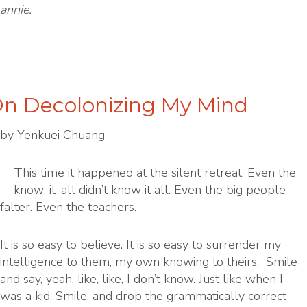
annie.
n Decolonizing My Mind
by Yenkuei Chuang
This time it happened at the silent retreat. Even the
know-it-all didn’t know it all. Even the big people
falter. Even the teachers.
It is so easy to believe. It is so easy to surrender my
intelligence to them, my own knowing to theirs. Smile
and say, yeah, like, like, I don’t know. Just like when I
was a kid. Smile, and drop the grammatically correct