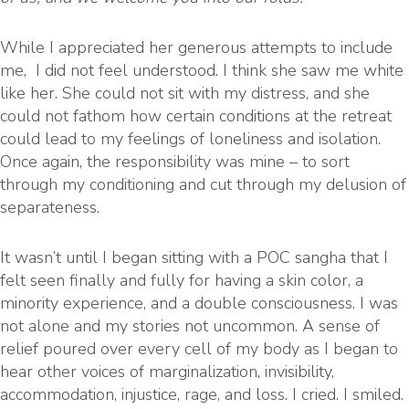
While I appreciated her generous attempts to include
me, I did not feel understood. I think she saw me white
like her. She could not sit with my distress, and she
could not fathom how certain conditions at the retreat
could lead to my feelings of loneliness and isolation.
Once again, the responsibility was mine – to sort
through my conditioning and cut through my delusion of
separateness.
It wasn’t until I began sitting with a POC sangha that I
felt seen finally and fully for having a skin color, a
minority experience, and a double consciousness. I was
not alone and my stories not uncommon. A sense of
relief poured over every cell of my body as I began to
hear other voices of marginalization, invisibility,
accommodation, injustice, rage, and loss. I cried. I smiled.