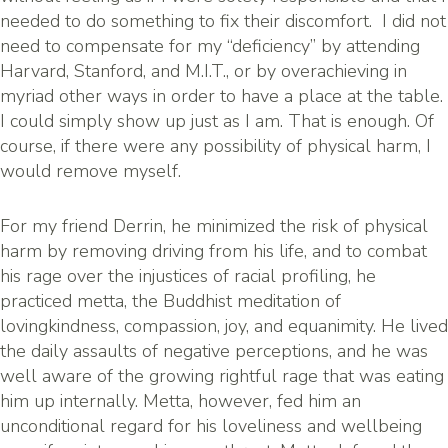
needed to do something to fix their discomfort. I did not
need to compensate for my “deficiency” by attending
Harvard, Stanford, and M.I.T., or by overachieving in
myriad other ways in order to have a place at the table.
I could simply show up just as I am. That is enough. Of
course, if there were any possibility of physical harm, I
would remove myself.
For my friend Derrin, he minimized the risk of physical
harm by removing driving from his life, and to combat
his rage over the injustices of racial profiling, he
practiced metta, the Buddhist meditation of
lovingkindness, compassion, joy, and equanimity. He lived
the daily assaults of negative perceptions, and he was
well aware of the growing rightful rage that was eating
him up internally. Metta, however, fed him an
unconditional regard for his loveliness and wellbeing