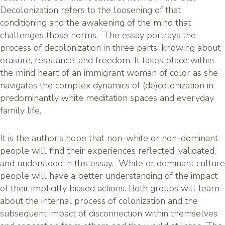
Decolonization refers to the loosening of that
conditioning and the awakening of the mind that
challenges those norms. The essay portrays the
process of decolonization in three parts: knowing about
erasure, resistance, and freedom. It takes place within
the mind heart of an immigrant woman of color as she
navigates the complex dynamics of (de)colonization in
predominantly white meditation spaces and everyday
family life.
It is the author’s hope that non-white or non-dominant
people will find their experiences reflected, validated,
and understood in this essay. White or dominant culture
people will have a better understanding of the impact
of their implicitly biased actions. Both groups will learn
about the internal process of colonization and the
subsequent impact of disconnection within themselves