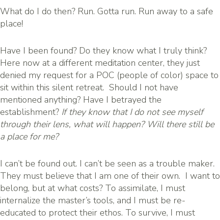
What do I do then? Run. Gotta run. Run away to a safe
place!
Have I been found? Do they know what I truly think?
Here now at a different meditation center, they just
denied my request for a POC (people of color) space to
sit within this silent retreat. Should I not have
mentioned anything? Have I betrayed the
establishment?
If they know that I do not see myself
through their lens, what will happen? Will there still be
a place for me?
I can’t be found out. I can’t be seen as a trouble maker.
They must believe that I am one of their own. I want to
belong, but at what costs? To assimilate, I must
internalize the master’s tools, and I must be re-
educated to protect their ethos. To survive, I must