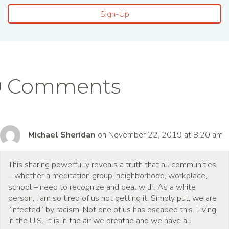
Sign-Up
9 Comments
Michael Sheridan
on November 22, 2019 at 8:20 am
This sharing powerfully reveals a truth that all communities
– whether a meditation group, neighborhood, workplace,
school – need to recognize and deal with. As a white
person, I am so tired of us not getting it. Simply put, we are
“infected” by racism. Not one of us has escaped this. Living
in the U.S., it is in the air we breathe and we have all