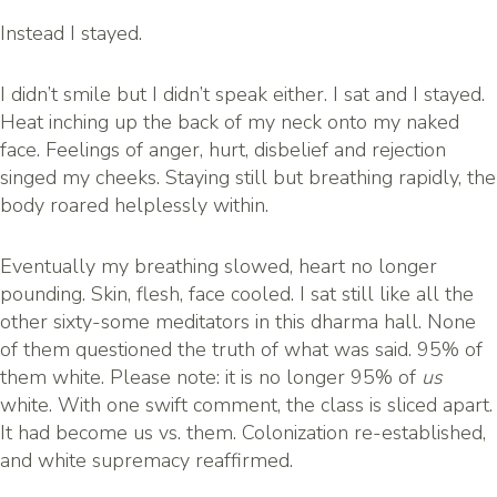
Instead I stayed.
I didn’t smile but I didn’t speak either. I sat and I stayed.
Heat inching up the back of my neck onto my naked
face. Feelings of anger, hurt, disbelief and rejection
singed my cheeks. Staying still but breathing rapidly, the
body roared helplessly within.
Eventually my breathing slowed, heart no longer
pounding. Skin, flesh, face cooled. I sat still like all the
other sixty-some meditators in this dharma hall. None
of them questioned the truth of what was said. 95% of
them white. Please note: it is no longer 95% of
us
white. With one swift comment, the class is sliced apart.
It had become us vs. them. Colonization re-established,
and white supremacy reaffirmed.