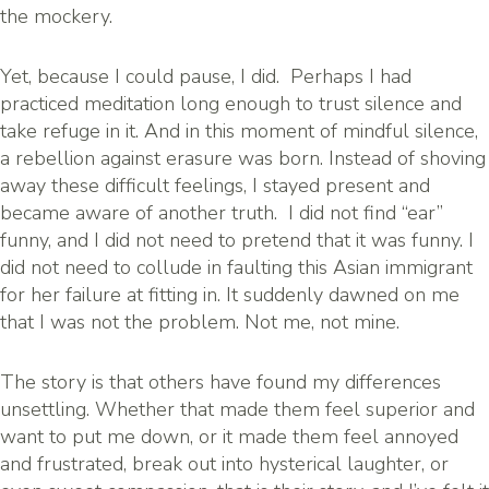
the mockery.
Yet, because I could pause, I did. Perhaps I had
practiced meditation long enough to trust silence and
take refuge in it. And in this moment of mindful silence,
a rebellion against erasure was born. Instead of shoving
away these difficult feelings, I stayed present and
became aware of another truth. I did not find “ear”
funny, and I did not need to pretend that it was funny. I
did not need to collude in faulting this Asian immigrant
for her failure at fitting in. It suddenly dawned on me
that I was not the problem. Not me, not mine.
The story is that others have found my differences
unsettling. Whether that made them feel superior and
want to put me down, or it made them feel annoyed
and frustrated, break out into hysterical laughter, or