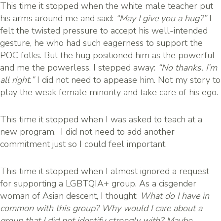
This time it stopped when the white male teacher put
his arms around me and said:
“May I give you a hug?”
I
felt the twisted pressure to accept his well-intended
gesture, he who had such eagerness to support the
POC folks. But the hug positioned him as the powerful
and me the powerless. I stepped away:
“No thanks. I’m
all right.”
I did not need to appease him. Not my story to
play the weak female minority and take care of his ego.
This time it stopped when I was asked to teach at a
new program. I did not need to add another
commitment just so I could feel important.
This time it stopped when I almost ignored a request
for supporting a LGBTQIA+ group. As a cisgender
woman of Asian descent, I thought:
What do I have in
common with this group? Why would I care about a
group that I did not identify strongly with? Maybe