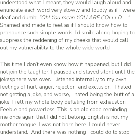
understood what I meant, they would laugh aloud and
enunciate each word very slowly and loudly as if I were
deaf and dumb:
“Oh! You mean YOU ARE COLLLD. . .”
Shamed and made to feel as if I should know how to
pronounce such simple words, I’d smile along, hoping to
suppress the reddening of my cheeks that would call
out my vulnerability to the whole wide world.
This time I don’t even know how it happened, but I did
not join the laughter. I paused and stayed silent until the
jokesphere was over. I listened internally to my own
feelings of hurt, anger, rejection, and exclusion. I hated
not getting a joke, and worse, I hated being the butt of a
joke. I felt my whole body deflating from exhaustion.
Feeble and powerless. This is an old code reminding
me once again that I did not belong. English is not my
mother tongue. I was not born here. I could never
understand. And there was nothing I could do to stop