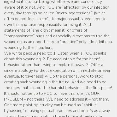
ingested it into our being, whether we are consciously
aware of it or not. And POC are “affected” by our infection
every day through so called “micro-aggressions,” (which
often do not feel “micro”), to major assaults. We need to
own this and take responsibility for fixing it. And
statements of “she didn’t mean it” or offers of
“compassionate” hugs and especially directions to use the
wounding as an opportunity to “practice” only add additional
wounding to the initial hurt.
We white people need to: 1. Listen when a POC speaks
about this wounding; 2. Be accountable for the harmful
behavior rather than trying to explain it away: 3. Offer a
sincere apology (without expectation of immediate or even
eventual forgiveness); 4. Do the personal work to stop
creating such wounding in the future. And we need to be
the ones that call out the harmful behavior in the first place!
It should not be up to POC to have this role. It’s OUR
PROBLEM – not theirs! WE need to address it – not them.
One more point: spirituality can be used as “spiritual
bypassing” or using spiritual practices and beliefs as a way
to avoid dealing with difficult psychological feelings or