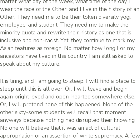
matter what day of the week, what time of the day. I
wear the face of the Other, and I live in the history of an
Other. They need me to be their token diversity yogi,
employee, and student. They need me to make the
minority quota and rewrite their history as one that is
inclusive and non-racist. Yet, they continue to mark my
Asian features as foreign. No matter how long I or my
ancestors have lived in this country, I am still asked to
speak about my culture.
It is tiring, and I am going to sleep. I will find a place to
sleep until this is all over. Or, I will leave and begin
again bright-eyed and open-hearted somewhere else.
Or, I will pretend none of this happened. None of the
other sixty-some students will recall that moment
anyways because nothing had disrupted their knowing.
No one will believe that it was an act of cultural
appropriation or an assertion of white supremacy. A few