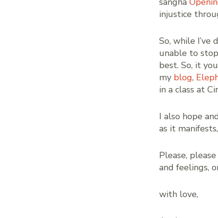
sangha
Openin
injustice thro
So, while I’ve
unable to stop 
best. So, it y
my
blog
,
Eleph
in a class at C
I also hope an
as it manifests
Please, pleas
and feelings, or
with love,