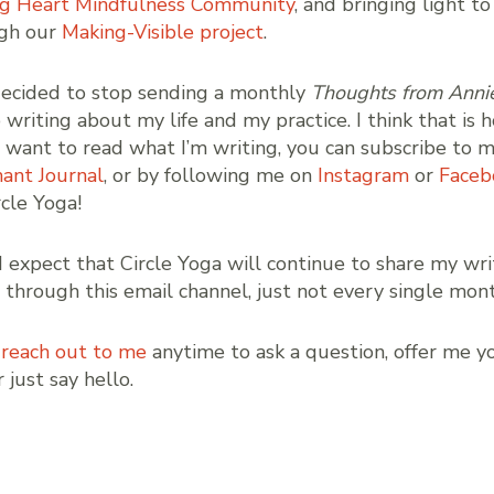
g Heart Mindfulness Community
, and bringing light to
ugh our
Making-Visible project
.
 decided to stop sending a monthly
Thoughts from Anni
writing about my life and my practice. I think that is h
ou want to read what I’m writing, you can subscribe to 
ant Journal
, or by following me on
Instagram
or
Faceb
ircle Yoga!
d expect that Circle Yoga will continue to share my wri
, through this email channel, just not every single mont
e
reach out to me
anytime to ask a question, offer me y
 just say hello.