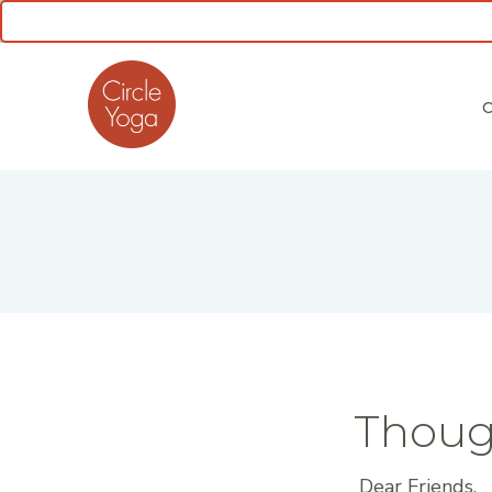
CLASS SCHEDULE
Thoug
Dear Friends,