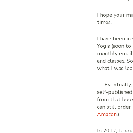
I hope your mi
times.
I have been in
Yogis (soon to
monthly email
and classes. S
what I was lea
Eventually,
self-published
from that book
can still order
Amazon
.)
In 2012, I dec