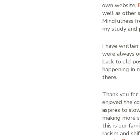
own website,
well as other 
Mindfulness fr
my study and p
I have written
were always ou
back to old po
happening in m
there.
Thank you for 
enjoyed the co
aspires to slo
making more sp
this is our fa
racism and shi