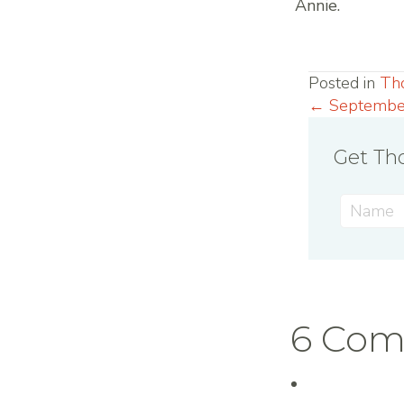
Annie.
Posted in
Th
← Septembe
Posts
Get Tho
navig
6 Co