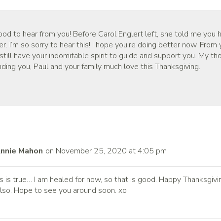
ood to hear from you! Before Carol Englert left, she told me you
er. I’m so sorry to hear this! I hope you’re doing better now. From 
till have your indomitable spirit to guide and support you. My th
ding you, Paul and your family much love this Thanksgiving.
nnie Mahon
on November 25, 2020 at 4:05 pm
is is true… I am healed for now, so that is good. Happy Thanksgivi
lso. Hope to see you around soon. xo