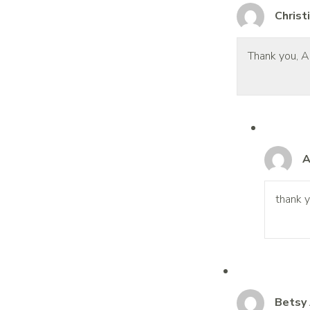
Christ
Thank you, An
A
thank y
Betsy