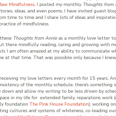
Raw Mindfulness
. I posted my monthly
Thoughts from 
stories, ideas, and even poems. I have invited guest bl
om time to time and I share lots of ideas and inspirati
ractice of mindfulness.
 these
Thoughts from Annie
as a monthly love letter to 
t there mindfully reading, caring and growing with m
sts I am often amazed at my ability to communicate w
e at that time. That was possible only because I kne
receiving my love letters every month for 15 years. An
nsistency of the monthly schedule, there’s something 
w down and allow my writing to be less driven by sched
ace in my life for extended family, reparations work (
mily foundation
The Pink House Foundation
), working on
fting cultures and systems of whiteness, co-leading ou