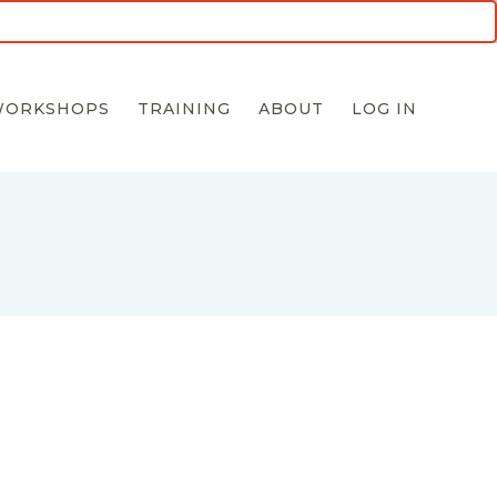
5 for $55 INTRO OFFER
WORKSHOPS
TRAINING
ABOUT
LOG IN