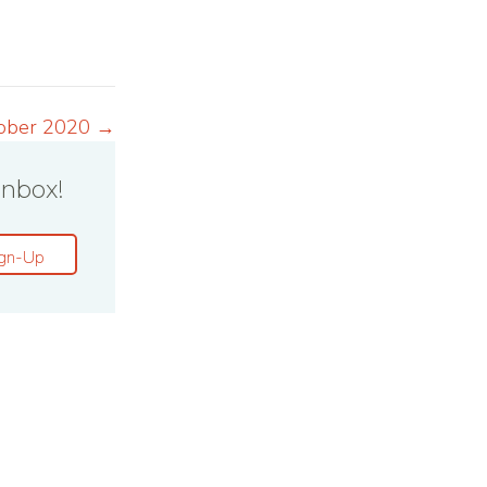
ober 2020 →
inbox!
gn-Up