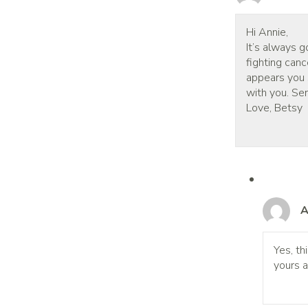
Hi Annie,
It’s always g
fighting canc
appears you s
with you. Sen
Love, Betsy
A
Yes, th
yours a