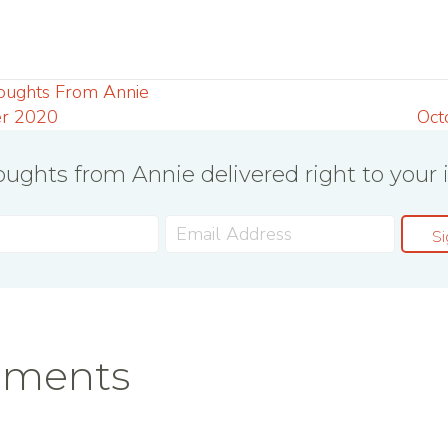
oughts From Annie
r 2020
Oct
ughts from Annie delivered right to your 
ation
Si
mments