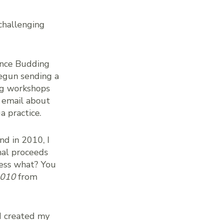
challenging
since Budding
begun sending a
ng workshops
y email about
a practice.
and in 2010, I
al proceeds
uess what? You
2010
from
 I created my