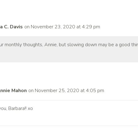
a C. Davis
on November 23, 2020 at 4:29 pm
your monthly thoughts, Annie, but slowing down may be a good thi
nnie Mahon
on November 25, 2020 at 4:05 pm
ou, Barbara!! xo