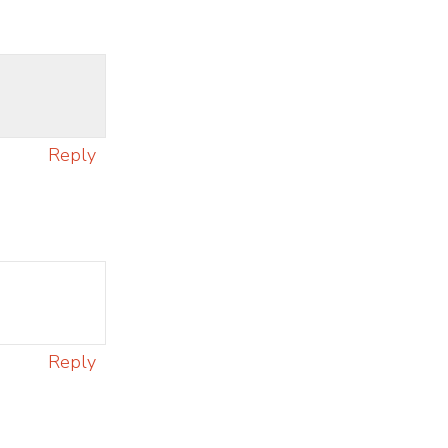
Reply
Reply