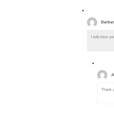
Barbar
I will miss 
A
Thank y