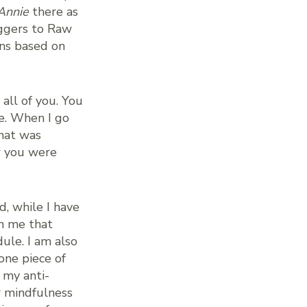
Annie
there as
oggers to Raw
ons based on
all of you. You
e. When I go
hat was
w you were
d, while I have
in me that
ule. I am also
one piece of
 my anti-
r mindfulness