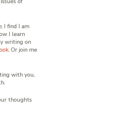
 issues of
e
, I find I am
ow I learn
my writing on
ook
. Or join me
ting with you,
h.
our thoughts