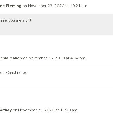
ine Fleming
on November 23, 2020 at 10:21 am
nie, you are a gift!
nnie Mahon
on November 25, 2020 at 4:04 pm
ou, Christine! xo
 Athey
on November 23, 2020 at 11:30 am