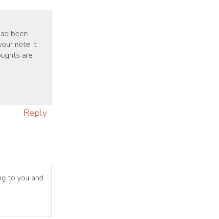
 had been
your note it
oughts are
Reply
ng to you and