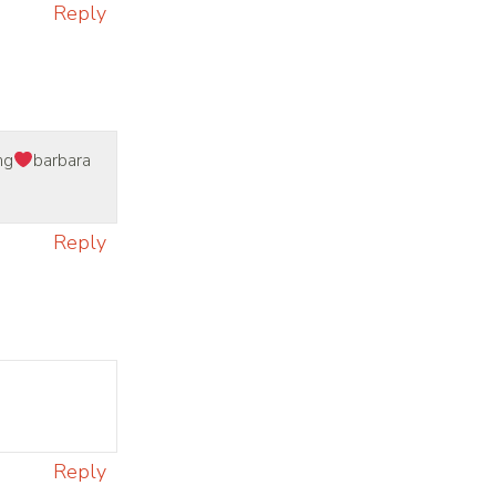
Reply
ng
barbara
Reply
Reply