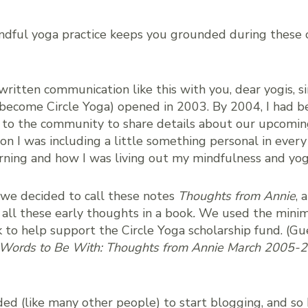
ndful yoga practice keeps you grounded during these 
 written communication like this with you, dear yogis, 
 become Circle Yoga) opened in 2003. By 2004, I had 
 to the community to share details about our upcomi
oon I was including a little something personal in ever
rning and how I was living out my mindfulness and yog
 we decided to call these notes
Thoughts from Annie
, 
 all these early thoughts in a book
.
We used the minim
 to help support the Circle Yoga scholarship fund. (G
Words to Be With: Thoughts from Annie March 2005-
ided (like many other people) to start blogging, and so