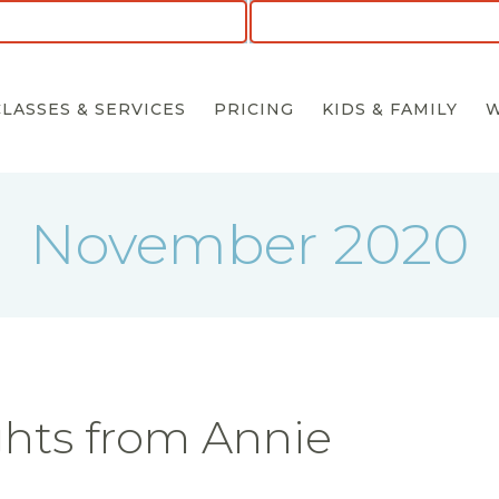
CLASSES & SERVICES
PRICING
KIDS & FAMILY
November 2020
hts from Annie